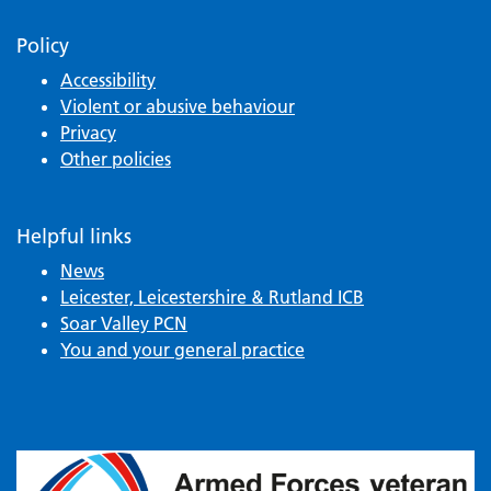
Policy
Accessibility
Violent or abusive behaviour
Privacy
Other policies
Helpful links
News
Leicester, Leicestershire & Rutland ICB
Soar Valley PCN
You and your general practice