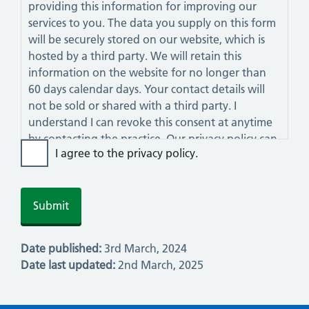
providing this information for improving our
services to you. The data you supply on this form
will be securely stored on our website, which is
hosted by a third party. We will retain this
information on the website for no longer than
60 days calendar days. Your contact details will
not be sold or shared with a third party. I
understand I can revoke this consent at anytime
by contacting the practice. Our privacy policy can
I agree to the privacy policy.
be viewed on this website.
Date published:
3rd March, 2024
Date last updated:
2nd March, 2025