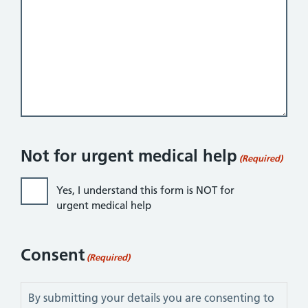
Not for urgent medical help
(Required)
Yes, I understand this form is NOT for
urgent medical help
Consent
(Required)
By submitting your details you are consenting to