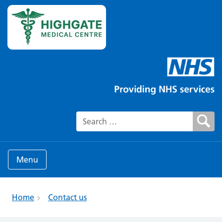
Search for:
Menu
Home
Contact us