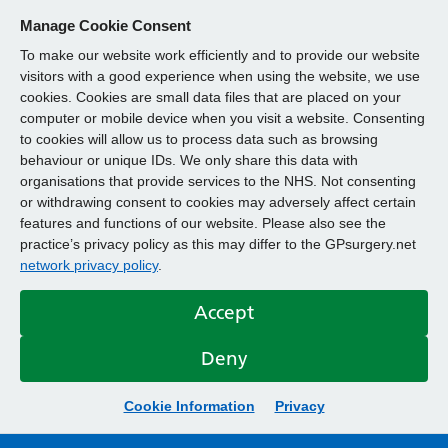
Manage Cookie Consent
To make our website work efficiently and to provide our website
visitors with a good experience when using the website, we use
cookies. Cookies are small data files that are placed on your
computer or mobile device when you visit a website. Consenting
to cookies will allow us to process data such as browsing
behaviour or unique IDs. We only share this data with
organisations that provide services to the NHS. Not consenting
or withdrawing consent to cookies may adversely affect certain
features and functions of our website. Please also see the
practice’s privacy policy as this may differ to the GPsurgery.net
network privacy policy
.
Accept
Deny
Cookie Information
Privacy