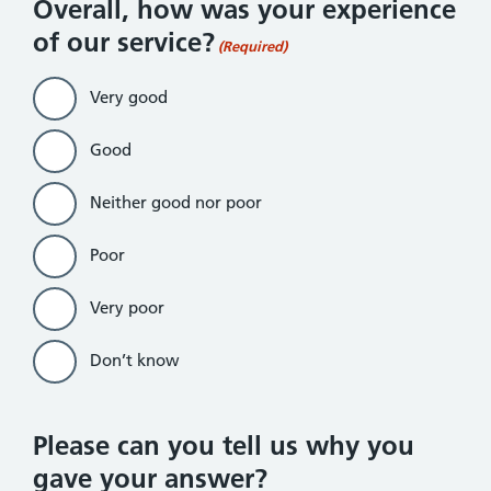
Overall, how was your experience
of our service?
(Required)
Very good
Good
Neither good nor poor
Poor
Very poor
Don’t know
Please can you tell us why you
gave your answer?