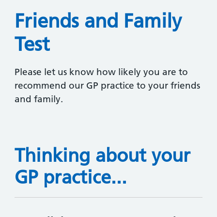
Friends and Family
Test
Please let us know how likely you are to
recommend our GP practice to your friends
and family.
Thinking about your
GP practice...