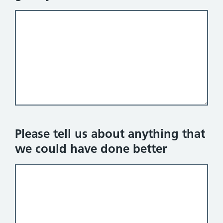
Please tell us about anything that
we could have done better