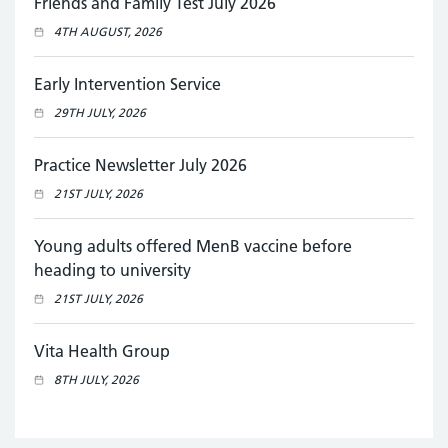
Friends and Family Test July 2026
4TH AUGUST, 2026
Early Intervention Service
29TH JULY, 2026
Practice Newsletter July 2026
21ST JULY, 2026
Young adults offered MenB vaccine before
heading to university
21ST JULY, 2026
Vita Health Group
8TH JULY, 2026