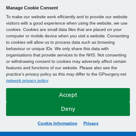
Manage Cookie Consent
To make our website work efficiently and to provide our website
visitors with a good experience when using the website, we use
cookies. Cookies are small data files that are placed on your
computer or mobile device when you visit a website. Consenting
to cookies will allow us to process data such as browsing
behaviour or unique IDs. We only share this data with
organisations that provide services to the NHS. Not consenting
or withdrawing consent to cookies may adversely affect certain
features and functions of our website. Please also see the
practice’s privacy policy as this may differ to the GPsurgery.net
network privacy policy
.
Accept
Deny
Cookie Information
Privacy