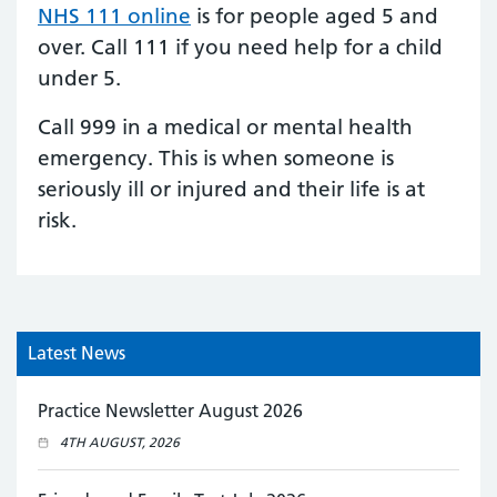
NHS 111 online
is for people aged 5 and
over.
Call 111
if you need help for a child
under 5.
Call 999 in a medical or mental health
emergency. This is when someone is
seriously ill or injured and their life is at
risk.
Latest News
Practice Newsletter August 2026
4TH AUGUST, 2026