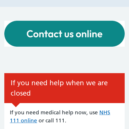
If you need help when we are
closed
If you need medical help now, use
NHS
111 online
or call 111.