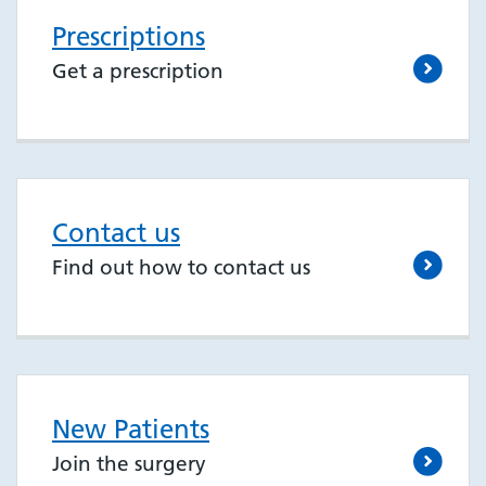
Prescriptions
Get a prescription
Contact us
Find out how to contact us
New Patients
Join the surgery