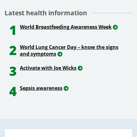
Latest health information
1
World Breastfeeding Awareness Week
2
World Lung Cancer Day – know the signs
and symptoms
3
Activate with Joe Wicks
4
Sepsis awareness