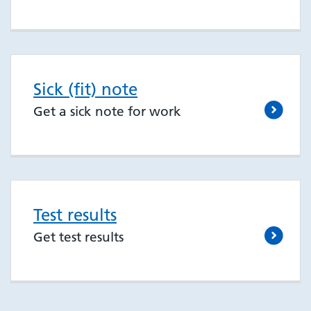
Sick (fit) note
Get a sick note for work
Test results
Get test results