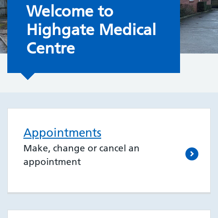
Welcome to the Surgery
Welcome to
Highgate Medical
Centre
Appointments
Make, change or cancel an
appointment