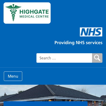
Search for:
Menu