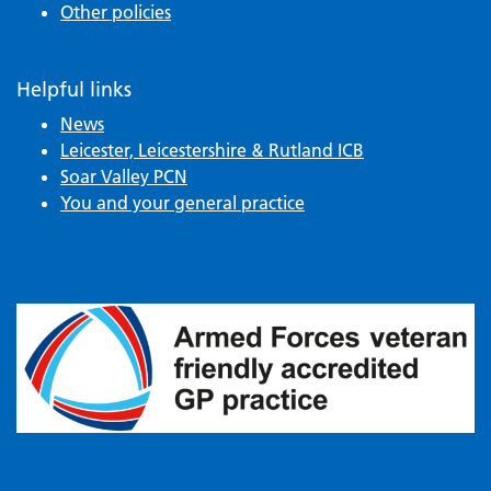
Other policies
Helpful links
News
Leicester, Leicestershire & Rutland ICB
Soar Valley PCN
You and your general practice