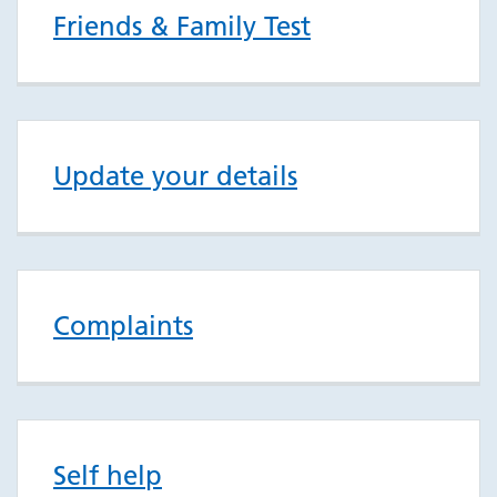
Friends & Family Test
Update your details
Complaints
Self help