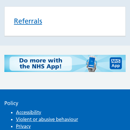
Referrals
Policy
Accessibility
Violent or abusive behaviour
Privacy