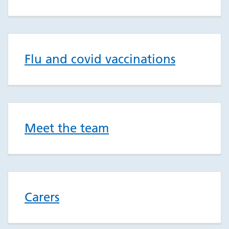
Flu and covid vaccinations
Meet the team
Carers